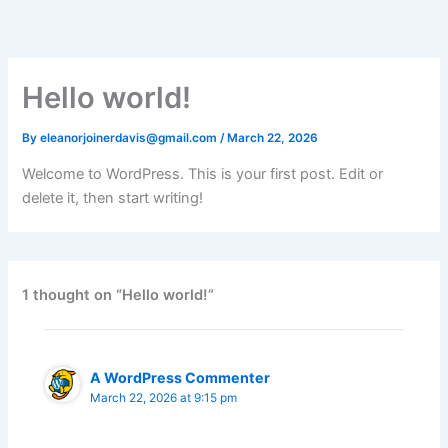
Skip
to
content
Hello world!
By
eleanorjoinerdavis@gmail.com
/
March 22, 2026
Welcome to WordPress. This is your first post. Edit or
delete it, then start writing!
1 thought on “Hello world!”
A WordPress Commenter
March 22, 2026 at 9:15 pm