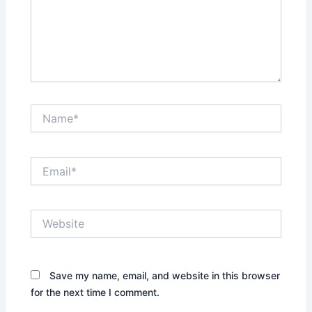
Name*
Email*
Website
Save my name, email, and website in this browser
for the next time I comment.