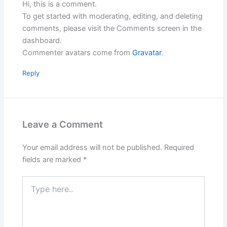
Hi, this is a comment.
To get started with moderating, editing, and deleting
comments, please visit the Comments screen in the
dashboard.
Commenter avatars come from
Gravatar
.
Reply
Leave a Comment
Your email address will not be published.
Required
fields are marked
*
Type
here..